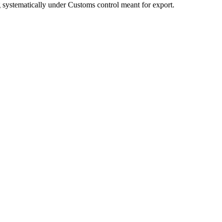
ng systematically under Customs control meant for export.