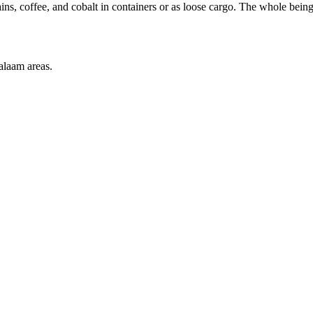
ains, coffee, and cobalt in containers or as loose cargo. The whole bei
alaam areas.