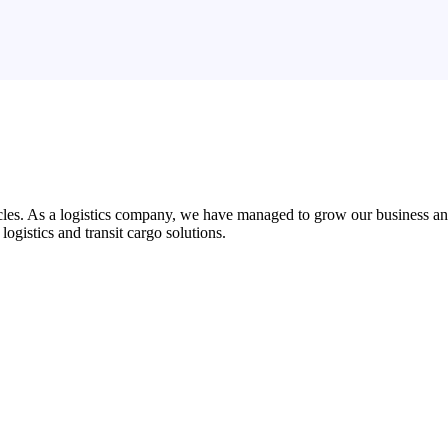
es. As a logistics company, we have managed to grow our business and d
 logistics and transit cargo solutions.