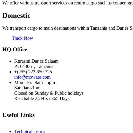
We offer various transport services on return cargo such as copper, gr
Domestic
We transport cargo to main destinations within Tanzania and Dar es S
Track Now
HQ Office
Kurasini Dar es Salaam
P.O 43061, Tanzania
+(255) 222 850 725
info@mowara.com
Mon - Fri: 9am - 5pm
Sat: 9am-1pm
Closed on Sunday & Public holidays
Reachable 24 Hrs / 365 Days
Useful Links
Technical Terms