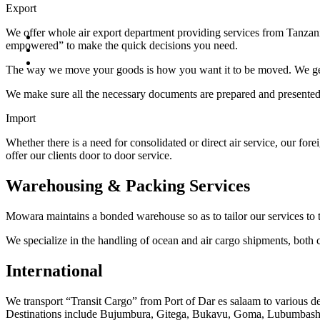
Export
We offer whole air export department providing services from Tanzani
empowered” to make the quick decisions you need.
The way we move your goods is how you want it to be moved. We get y
We make sure all the necessary documents are prepared and presented a
Import
Whether there is a need for consolidated or direct air service, our for
offer our clients door to door service.
Warehousing & Packing Services
Mowara maintains a bonded warehouse so as to tailor our services to t
We specialize in the handling of ocean and air cargo shipments, both co
International
We transport “Transit Cargo” from Port of Dar es salaam to various
Destinations include Bujumbura, Gitega, Bukavu, Goma, Lubumbashi,