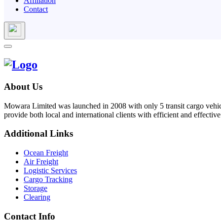
Affiliation
Contact
About Us
Mowara Limited was launched in 2008 with only 5 transit cargo vehicl
provide both local and international clients with efficient and effective
Additional Links
Ocean Freight
Air Freight
Logistic Services
Cargo Tracking
Storage
Clearing
Contact Info