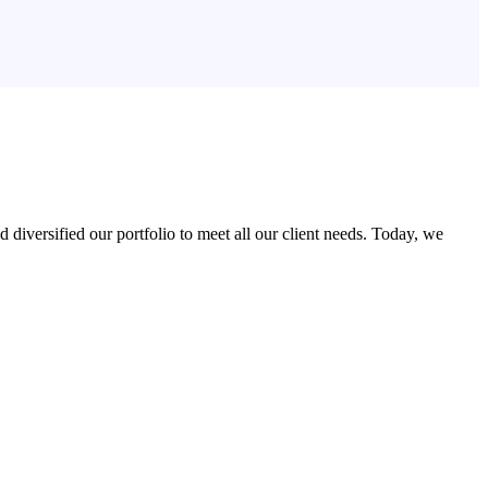
iversified our portfolio to meet all our client needs. Today, we