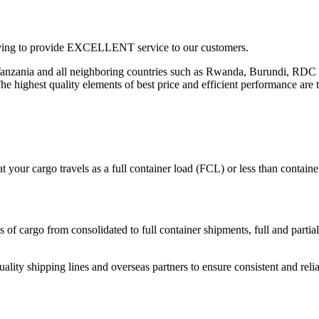
triving to provide EXCELLENT service to our customers.
 in Tanzania and all neighboring countries such as Rwanda, Burundi, 
c. The highest quality elements of best price and efficient performance are 
 your cargo travels as a full container load (FCL) or less than contai
 of cargo from consolidated to full container shipments, full and partial 
uality shipping lines and overseas partners to ensure consistent and relia