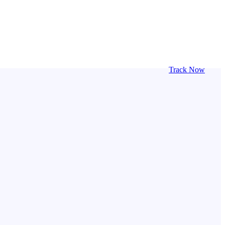
Track Now