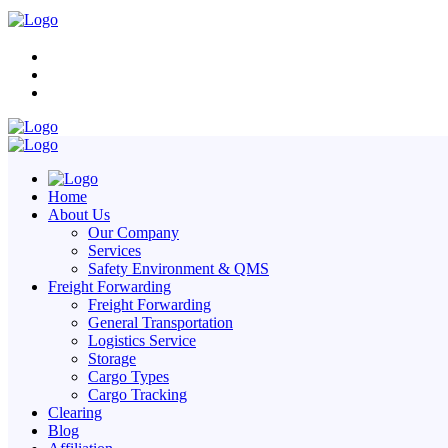
Home
About Us
Our Company
Services
Safety Environment & QMS
Freight Forwarding
Freight Forwarding
General Transportation
Logistics Service
Storage
Cargo Types
Cargo Tracking
Clearing
Blog