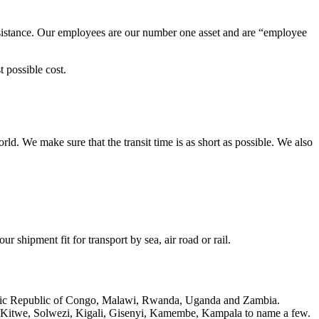
ssistance. Our employees are our number one asset and are “employee
 possible cost.
rld. We make sure that the transit time is as short as possible. We also
 shipment fit for transport by sea, air road or rail.
cratic Republic of Congo, Malawi, Rwanda, Uganda and Zambia.
 Kitwe, Solwezi, Kigali, Gisenyi, Kamembe, Kampala to name a few.