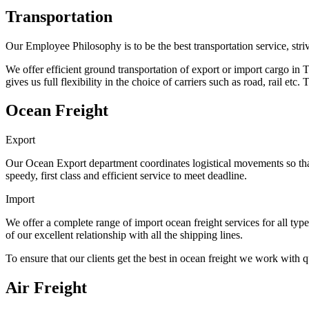
Transportation
Our Employee Philosophy is to be the best transportation service, s
We offer efficient ground transportation of export or import cargo
gives us full flexibility in the choice of carriers such as road, rail et
Ocean Freight
Export
Our Ocean Export department coordinates logistical movements so that
speedy, first class and efficient service to meet deadline.
Import
We offer a complete range of import ocean freight services for all types
of our excellent relationship with all the shipping lines.
To ensure that our clients get the best in ocean freight we work with q
Air Freight