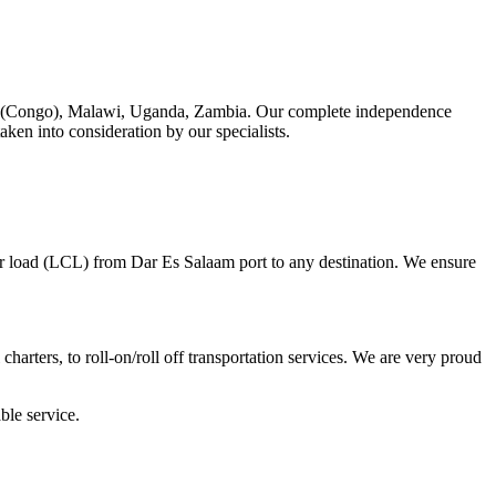
RDC (Congo), Malawi, Uganda, Zambia. Our complete independence
taken into consideration by our specialists.
ner load (LCL) from Dar Es Salaam port to any destination. We ensure
charters, to roll-on/roll off transportation services. We are very proud
ble service.