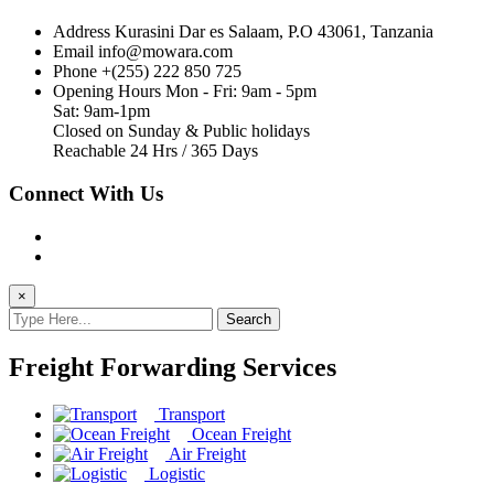
Address
Kurasini Dar es Salaam, P.O 43061, Tanzania
Email
info@mowara.com
Phone
+(255) 222 850 725
Opening Hours
Mon - Fri: 9am - 5pm
Sat: 9am-1pm
Closed on Sunday & Public holidays
Reachable 24 Hrs / 365 Days
Connect With Us
×
Search
Freight Forwarding Services
Transport
Ocean Freight
Air Freight
Logistic