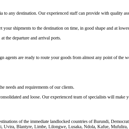
a to any destination. Our experienced staff can provide with quality a
our shipments to the destination on time, in good shape and at lowest
t the departure and arrival ports.
eign agents are ready to route your goods from almost any point of the wo
he needs and requirements of our clients.
nsolidated and loose. Our experienced team of specialists will make your
 destinations of the immediate landlocked countries of Burundi, Demo
 Uvira, Blantyre, Limbe, Lilongwe, Lusaka, Ndola, Kafue, Mufulira,